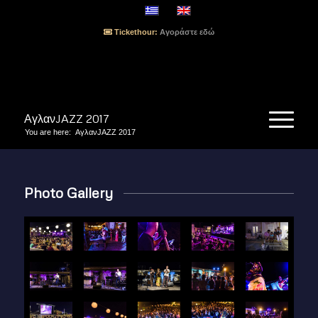
Tickethour:
Αγοράστε εδώ
ΑγλανJAZZ 2017
You are here:
ΑγλανJAZZ 2017
Photo Gallery