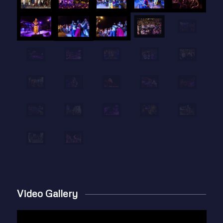
Video Gallery