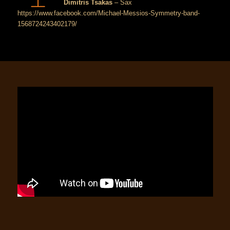
Dimitris Tsakas
– Sax
https://www.facebook.com/Michael-Messios-Symmetry-band-
1568724243402179/