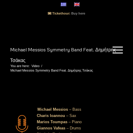
Tickethour:
Buy here
Michael Messios Symmetry Band Feat. Δημήτρης
Τσάκας
You are here:
Video
/
Michael Messios Symmetry Band Feat. Δημήτρης Τσάκας
Michael Messios Symmetry Band Feat.
Δημήτρης Τσάκας
Michael Messios
– Bass
Charis Ioannou
– Sax
Marios Toumpas
– Piano
Giannos Vafeas
– Drums