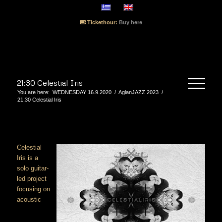
Tickethour:
Buy here
21:30 Celestial Iris
You are here:
WEDNESDAY 16.9.2020
/
AglanJAZZ 2023
/
21:30 Celestial Iris
Celestial
Iris is a
solo guitar-
led project
focusing on
acoustic