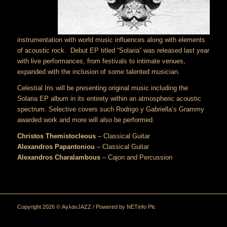
instrumentation with world music influences along with elements
of acoustic rock. Debut EP titled “Solaria” was released last year
with live performances, from festivals to intimate venues,
expanded with the inclusion of some talented musician.
Celestial Iris will be presenting original music including the
Solaria EP album in its entirety within an atmospheric acoustic
spectrum. Selective covers such Rodrigo y Gabriella’s Grammy
awarded work and more will also be performed.
Christos Themistocleous
– Classical Guitar
Alexandros Papantoniou
– Classical Guitar
Alexandros Charalambous
– Cajon and Percussion
Copyright 2026 © ΑγλανJAZZ / Powered by
NETinfo Plc