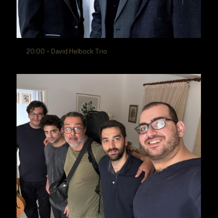
20:00 – David Helbock Trio