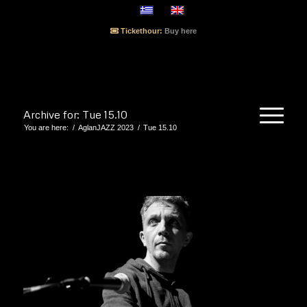
Tickethour:
Buy here
Archive for: Tue 15.10
You are here:
/
AglanJAZZ 2023
/
Tue 15.10