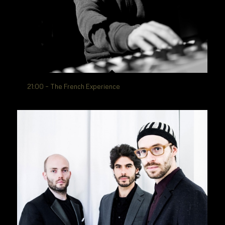
21:00 – The French Experience