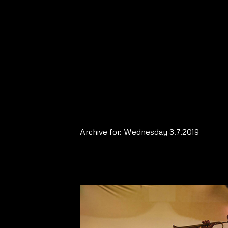
Archive for: Wednesday 3.7.2019