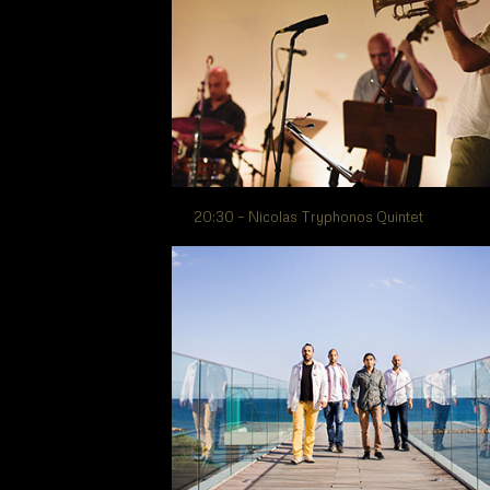
20:30 – Nicolas Tryphonos Quintet