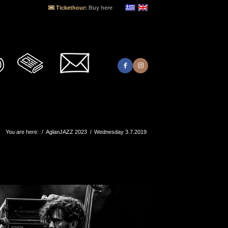
Tickethour:
Buy here
You are here:
/
AglanJAZZ 2023
/
Wednesday 3.7.2019