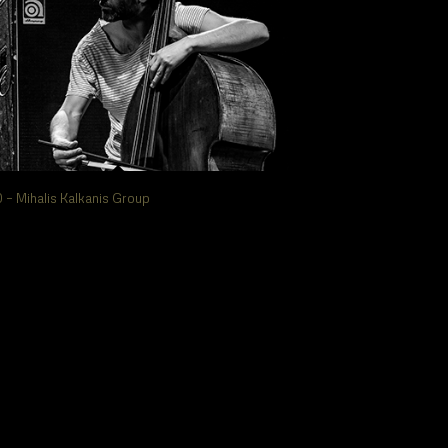
 – Mihalis Kalkanis Group