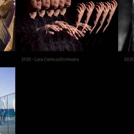
21:25 – Luca Ciarla solOrchestra
22:20