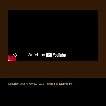
Copyright 2026 © ΑγλανJAZZ / Powered by
NETinfo Plc