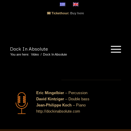
Tickethour:
Buy here
Dock In Absolute
You are here:
Video
/
Dock In Absolute
Dock In Absolute
Eric Mingelbier
– Percussion
David Kintziger
– Double bass
Jean-Philippe Koch
– Piano
http://dockinabsolute.com