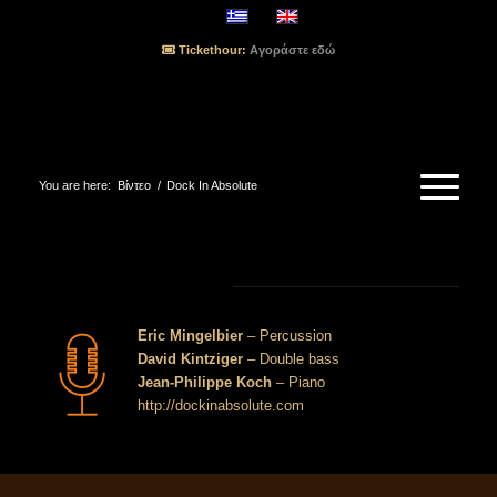
Tickethour:
Αγοράστε εδώ
You are here:
Βίντεο
/
Dock In Absolute
Dock In Absolute
Eric Mingelbier
– Percussion
David Kintziger
– Double bass
Jean-Philippe Koch
– Piano
http://dockinabsolute.com