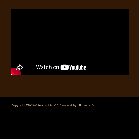
Copyright 2026 © ΑγλανJAZZ / Powered by
NETinfo Plc