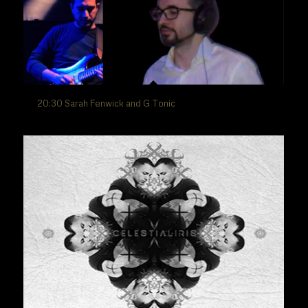
20:30 Sarah Fenwick and G Tonic