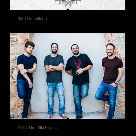
21:30 Celestial Iris
22:30 The Zilla Project