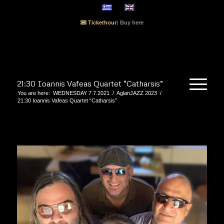
Tickethour:
Buy here
21:30 Ioannis Vafeas Quartet “Catharsis”
You are here:
WEDNESDAY 7.7.2021
/
AglanJAZZ 2023
/
21:30 Ioannis Vafeas Quartet “Catharsis”