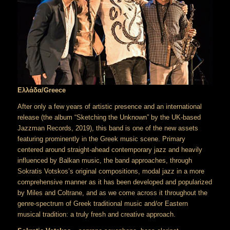
Ελλάδα/Greece
After only a few years of artistic presence and an international
release (the album “Sketching the Unknown” by the UK-based
Jazzman Records, 2019), this band is one of the new assets
featuring prominently in the Greek music scene. Primary
centered around straight-ahead contemporary jazz and heavily
influenced by Balkan music, the band approaches, through
Sokratis Votskos’s original compositions, modal jazz in a more
comprehensive manner as it has been developed and popularized
by Miles and Coltrane, and as we come across it throughout the
genre-spectrum of Greek traditional music and/or Eastern
musical tradition: a truly fresh and creative approach.