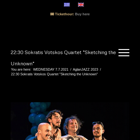
Tickethour:
Buy here
22:30 Sokratis Votskos Quartet ”Sketching the
Unknown”
You are here:
WEDNESDAY 7.7.2021
/
AglanJAZZ 2023
/
22:30 Sokratis Votskos Quartet ”Sketching the Unknown”